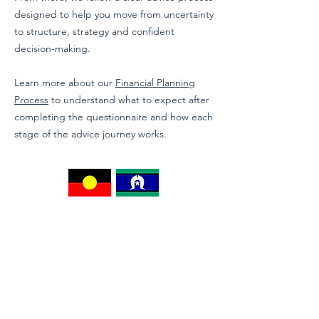
designed to help you move from uncertainty
to structure, strategy and confident
decision-making.
Learn more about our
Financial Planning
Process
to understand what to expect after
completing the questionnaire and how each
stage of the advice journey works.
Moolawise acknowledges the Traditional Owners of
Country throughout Australia and their continuing
connection to land, sea and community. We pay our
respects to Elders past and present, and
acknowledge the enduring wisdom, culture and
knowledge of First Nations peoples.
Contact us on