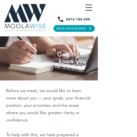
0414 184 048
BOOK APPOINTMENT
Getting to
know you
Before we meet, we would like to learn
more about you — your goals, your financial
position, your priorities, and the areas
where you would like greater clarity or
confidence.
To help with this, we have prepared a