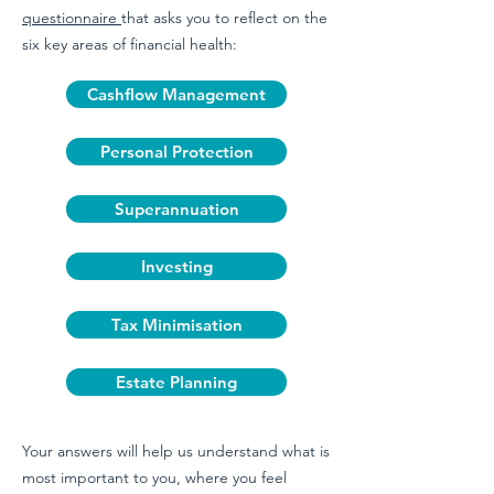
questionnaire
that asks you to reflect on the
six key areas of financial health:
Cashflow Management
Personal Protection
Superannuation
Investing
Tax Minimisation
Estate Planning
Your answers will help us understand what is
most important to you, where you feel