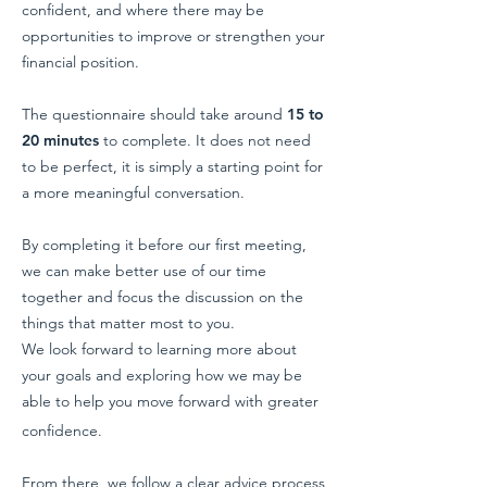
confident, and where there may be
opportunities to improve or strengthen your
financial position.
The questionnaire should take around
15 to
20 minutes
to complete. It does not need
to be perfect, it is simply a starting point for
a more meaningful conversation.
By completing it before our first meeting,
we can make better use of our time
together and focus the discussion on the
things that matter most to you.
We look forward to learning more about
your goals and exploring how we may be
able to help you move forward with greater
confidence.
From there, we follow a clear advice process